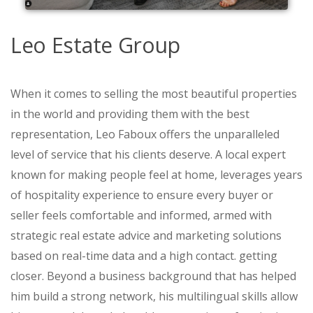
Leo Estate Group
When it comes to selling the most beautiful properties
in the world and providing them with the best
representation, Leo Faboux offers the unparalleled
level of service that his clients deserve. A local expert
known for making people feel at home, leverages years
of hospitality experience to ensure every buyer or
seller feels comfortable and informed, armed with
strategic real estate advice and marketing solutions
based on real-time data and a high contact. getting
closer. Beyond a business background that has helped
him build a strong network, his multilingual skills allow