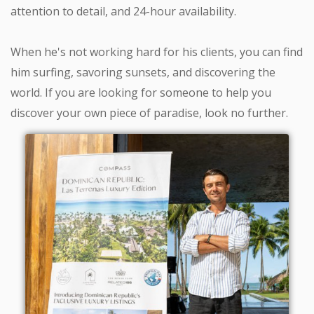
attention to detail, and 24-hour availability.
When he's not working hard for his clients, you can find
him surfing, savoring sunsets, and discovering the
world. If you are looking for someone to help you
discover your own piece of paradise, look no further.