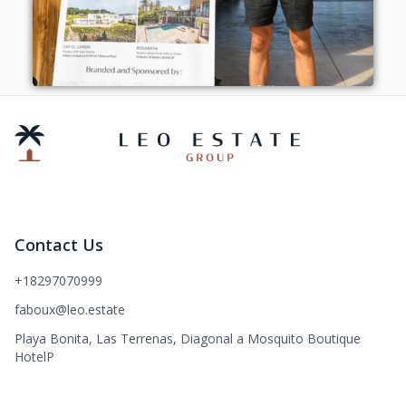
Contact Us
+18297070999
faboux@leo.estate
Playa Bonita, Las Terrenas, Diagonal a Mosquito Boutique
HotelP