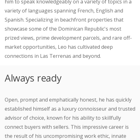
him to speak knowledgeably on a variety of topics in a
variety of languages ​​spanning French, English and
Spanish. Specializing in beachfront properties that
showcase some of the Dominican Republic's most
prized views, prime development parcels, and rare off-
market opportunities, Leo has cultivated deep
connections in Las Terrenas and beyond.
Always ready
Open, prompt and emphatically honest, he has quickly
established himself as a luxury connoisseur and trusted
advisor of choice, known for his ability to skillfully
connect buyers with sellers. This impressive career is
the result of his uncompromising work ethic, innate